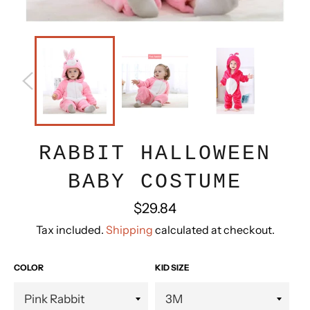
RABBIT HALLOWEEN
BABY COSTUME
Regular
$29.84
price
Tax included.
Shipping
calculated at checkout.
COLOR
KID SIZE