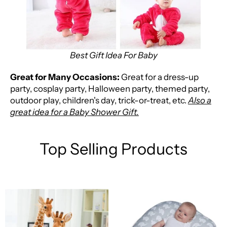
Best Gift Idea For Baby
Great for Many Occasions:
Great for a dress-up
party, cosplay party, Halloween party, themed party,
outdoor play, children's day, trick-or-treat, etc.
Also a
great idea for a Baby Shower Gift.
Top Selling Products