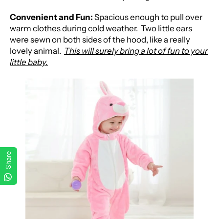
Convenient and Fun:
Spacious enough to pull over
warm clothes during cold weather.
Two little ears
were sewn on both sides of the hood, like a really
lovely animal.
This will surely bring a lot of fun to your
little baby.
Share