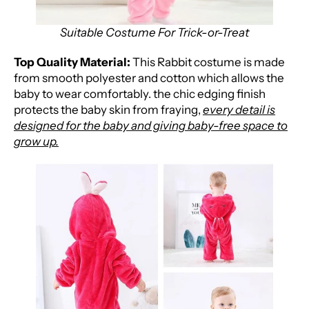
Suitable Costume For Trick-or-Treat
Top Quality Material:
This Rabbit costume is made
from smooth polyester and cotton which allows the
baby to wear comfortably. the
chic edging finish
protects the baby skin from fraying,
every detail is
designed for the baby and giving baby-free space to
grow up.