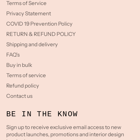
Terms of Service
Privacy Statement
COVID 19 Prevention Policy
RETURN & REFUND POLICY
Shipping and delivery
FAQ's
Buy in bulk
Terms of service
Refund policy
Contact us
BE IN THE KNOW
Sign up to receive exclusive email access to new
product launches, promotions and interior design