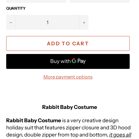
QUANTITY
−
+
ADD TO CART
More payment options
Rabbit Baby Costume
Rabbit Baby Costume
is a very creative design
holiday suit that f
eatures zipper closure and 3D hood
design, double zipper from top and bottom,
it goes all