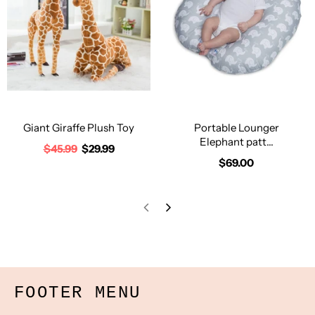
Giant Giraffe Plush Toy
Portable Lounger
Elephant patt...
$45.99
$29.99
$69.00
FOOTER MENU