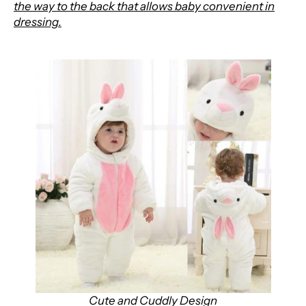
the way to the back that allows baby convenient in
dressing.
Cute and Cuddly Design