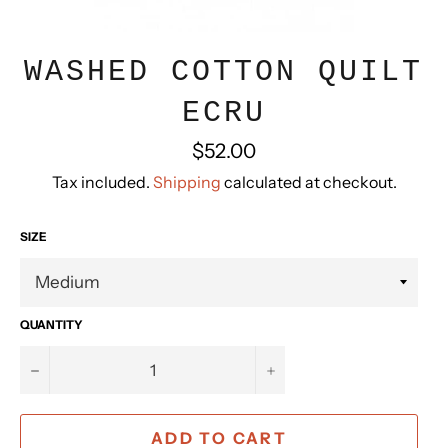
WASHED COTTON QUILT
ECRU
Regular
$52.00
price
Tax included.
Shipping
calculated at checkout.
SIZE
QUANTITY
−
+
ADD TO CART