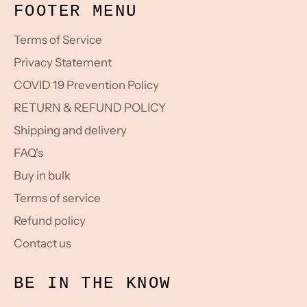
FOOTER MENU
Terms of Service
Privacy Statement
COVID 19 Prevention Policy
RETURN & REFUND POLICY
Shipping and delivery
FAQ's
Buy in bulk
Terms of service
Refund policy
Contact us
BE IN THE KNOW