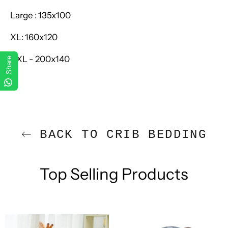
Large :
135x100
XL:
160x120
XXL - 200x140
Share
BACK TO CRIB BEDDING
Top Selling Products