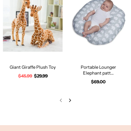
Giant Giraffe Plush Toy
Portable Lounger
Elephant patt...
$45.99
$29.99
$69.00