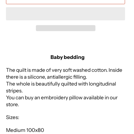
Baby bedding
The quilt is made of very soft washed cotton. Inside
there is a silicone, antiallergic filling.
The whole is beautifully quilted with longitudinal
stripes.
You can buy an embroidery pillow available in our
store.
Sizes:
Medium 100x80